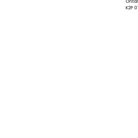
Ontar
K2P 0