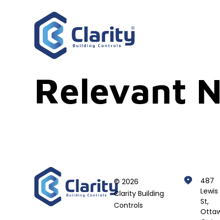
Relevant N
487
© 2026
Lewis
Clarity Building
St,
Controls
Ottaw