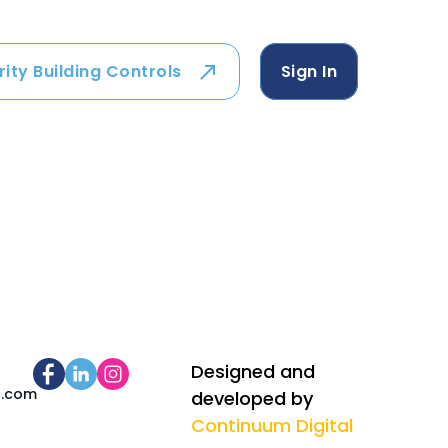
rity Building Controls
Sign In
Designed and
s.com
developed by
Continuum Digital