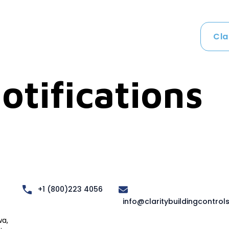
Cla
otifications
+1 (800)223 4056
info@claritybuildingcontrol
a,