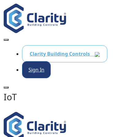
Clarity Building Controls
Sign In
IoT