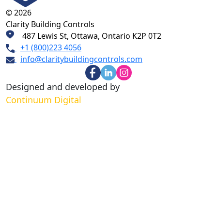
© 2026
Clarity Building Controls
487 Lewis St, Ottawa, Ontario K2P 0T2
+1 (800)223 4056
info@claritybuildingcontrols.com
Designed and developed by
Continuum Digital