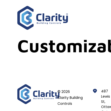
Customiza
487
© 2026
Lewis
Clarity Building
St,
Controls
Ottaw