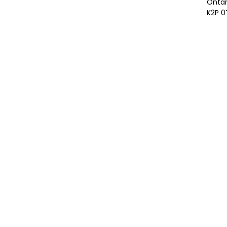
Ontar
K2P 0