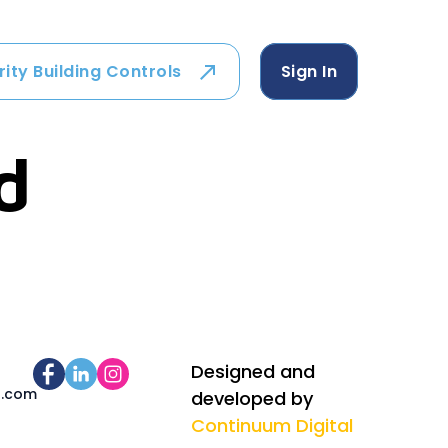
rity Building Controls
Sign In
d
Designed and
s.com
developed by
Continuum Digital