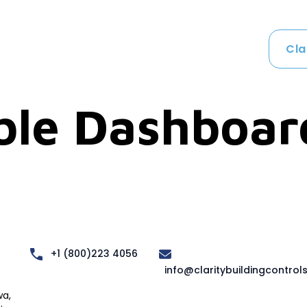
Cla
ble Dashboar
+1 (800)223 4056
info@claritybuildingcontrol
a,