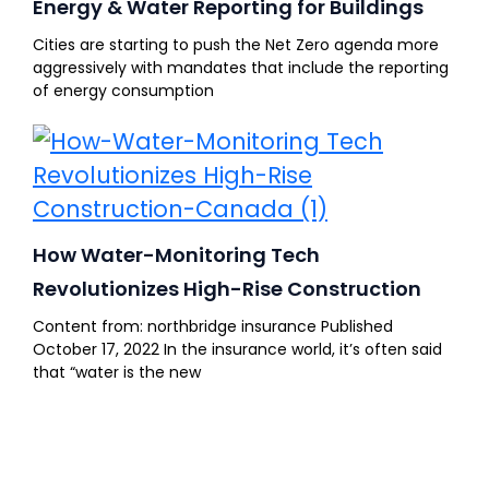
Energy & Water Reporting for Buildings
Cities are starting to push the Net Zero agenda more
aggressively with mandates that include the reporting
of energy consumption
How Water-Monitoring Tech
Revolutionizes High-Rise Construction
Content from: northbridge insurance Published
October 17, 2022 In the insurance world, it’s often said
that “water is the new