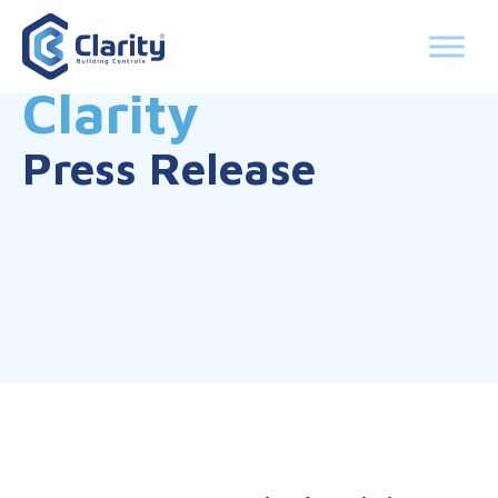
Clarity
Press Release