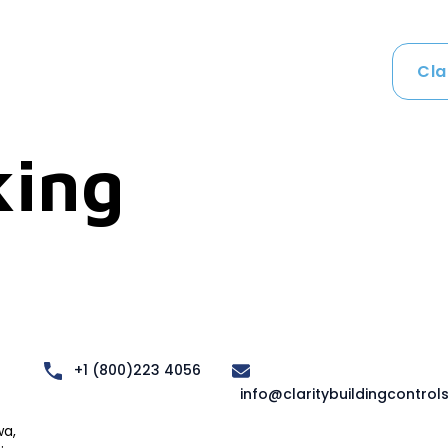
Cla
ing
+1 (800)223 4056
info@claritybuildingcontrol
a,