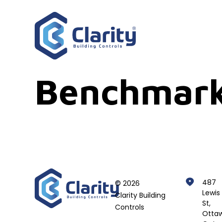
Benchmark
487
© 2026
Lewis
Clarity Building
St,
Controls
Ottaw