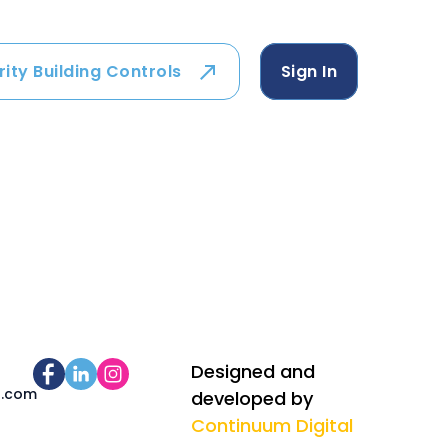
rity Building Controls
Sign In
Designed and
s.com
developed by
Continuum Digital