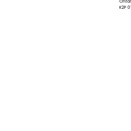
Ontar
K2P 0